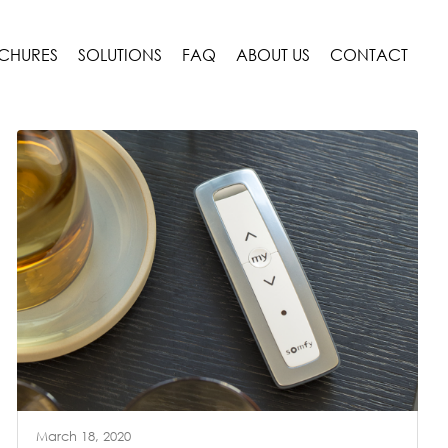
CHURES
SOLUTIONS
FAQ
ABOUT US
CONTACT
March 18, 2020