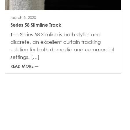
March 8, 2020
Series 58 Slimline Track
The Series 58 Slimline is both stylish and
discrete, an excellent curtain tracking
solution for both domestic and commercial
settings. […]
READ MORE →