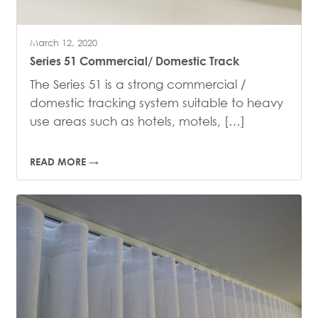
March 12, 2020
Series 51 Commercial/ Domestic Track
The Series 51 is a strong commercial /
domestic tracking system suitable to heavy
use areas such as hotels, motels, […]
READ MORE →