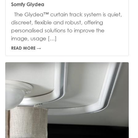
Somfy Glydea
The Glydea™ curtain track system is quiet,
discreet, flexible and robust, offering
personalised solutions to improve the
image, usage […]
READ MORE →