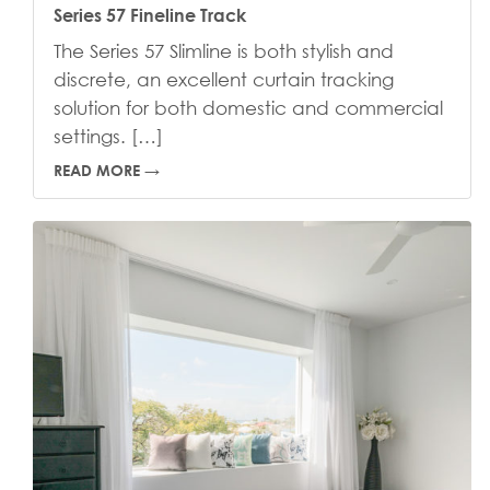
Series 57 Fineline Track
The Series 57 Slimline is both stylish and
discrete, an excellent curtain tracking
solution for both domestic and commercial
settings. […]
READ MORE →