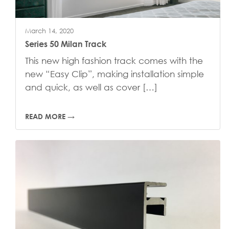
March 14, 2020
Series 50 Milan Track
This new high fashion track comes with the
new “Easy Clip”, making installation simple
and quick, as well as cover […]
READ MORE →