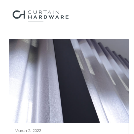
March 2, 2022