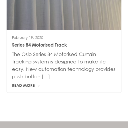
February 19, 2020
Series 84 Motorised Track
The Oslo Series 84 Motorised Curtain
Tracking system is designed to make life
easy. New automation technology provides
push button […]
READ MORE →