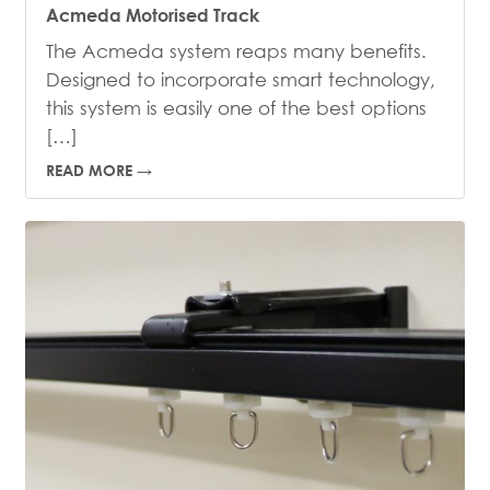
Acmeda Motorised Track
The Acmeda system reaps many benefits.
Designed to incorporate smart technology,
this system is easily one of the best options
[…]
READ MORE →