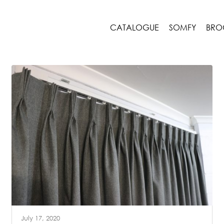
CATALOGUE
SOMFY
BRO
July 17, 2020