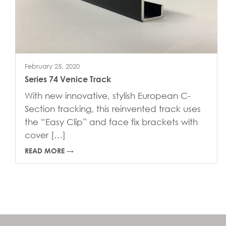
February 25, 2020
Series 74 Venice Track
With new innovative, stylish European C-
Section tracking, this reinvented track uses
the “Easy Clip” and face fix brackets with
cover […]
READ MORE →