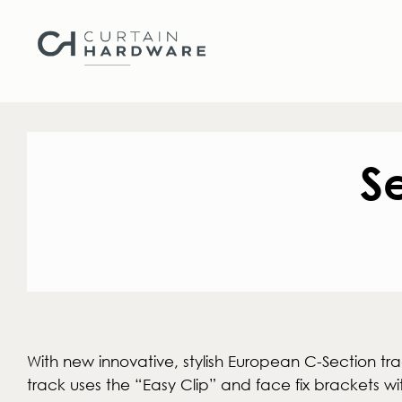
S
With new innovative, stylish European C-Section tra
track uses the “Easy Clip” and face fix brackets wi