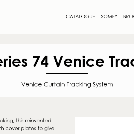
CATALOGUE
SOMFY
BRO
eries 74 Venice Tra
Venice Curtain Tracking System
cking, this reinvented
th cover plates to give