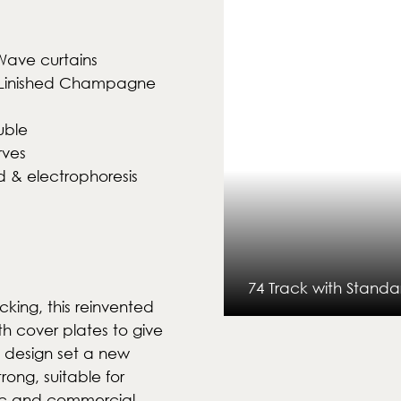
Wave curtains
k & Linished Champagne
uble
rves
 & electrophoresis
74 Track with Standa
cking, this reinvented
th cover plates to give
n design set a new
rong, suitable for
1 of 15
ic and commercial