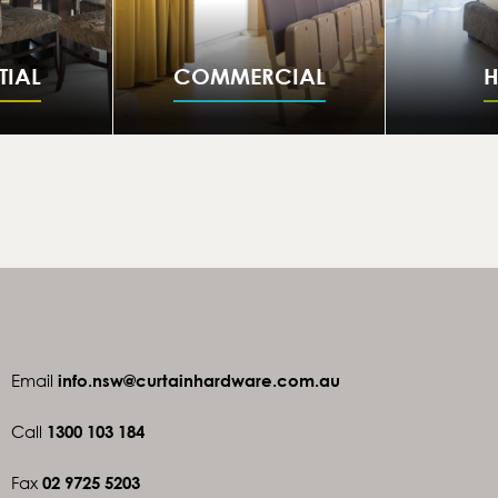
TIAL
COMMERCIAL
H
Email
info.nsw@curtainhardware.com.au
Call
1300 103 184
Fax
02 9725 5203