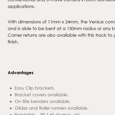
applications.
With dimensions of 11mm x 24mm, the Venice come
and is able to be bent at a 150mm radius or any 
Corner returns are also available with this track to 
finish.
Advantages
Easy Clip brackets.
Bracket covers available.
On Site benders available.
Glides and Roller runners available.
Bendable – 90 / 45 degree, etc