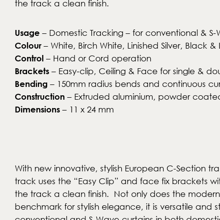
the track a clean finish.
Usage
– Domestic Tracking – for conventional & S-
Colour
– White, Birch White, Linished Silver, Blac
Control
– Hand or Cord operation
Brackets
– Easy-clip, Ceiling & Face for single & do
Bending
– 150mm radius bends and continuous cu
Construction
– Extruded aluminium, powder coated
Dimensions
– 11 x 24 mm
With new innovative, stylish European C-Section tra
track uses the “Easy Clip” and face fix brackets wi
the track a clean finish. Not only does the moder
benchmark for stylish elegance, it is versatile and st
conventional and S-Wave curtains in both domest