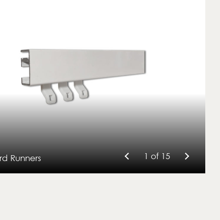
1 of 15
rd Runners