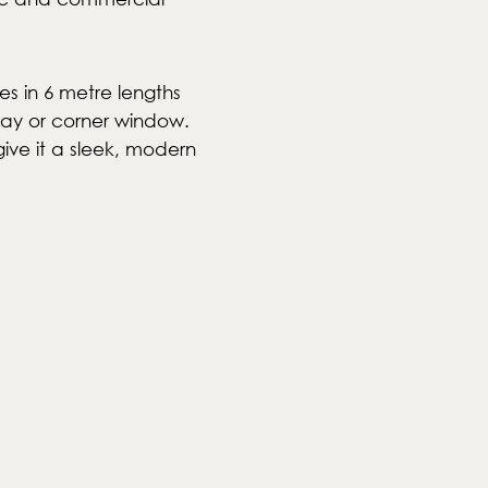
s in 6 metre lengths
bay or corner window.
give it a sleek, modern