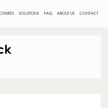
CHURES
SOLUTIONS
FAQ
ABOUT US
CONTACT
ck