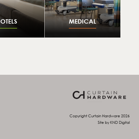
OTELS
MEDICAL
Copyright Curtain Hardware 2026
Site by KND Digital