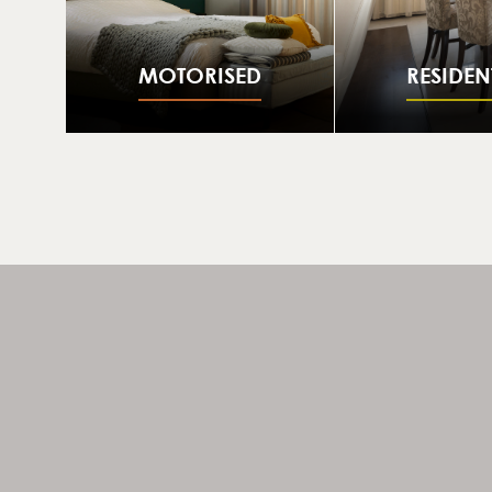
MOTORISED
RESIDEN