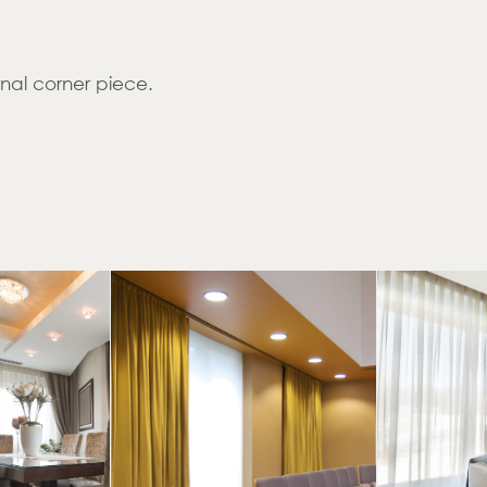
rnal corner piece.