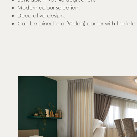
Modern colour selection.
Decorative design.
Can be joined in a (90deg) corner with the inte