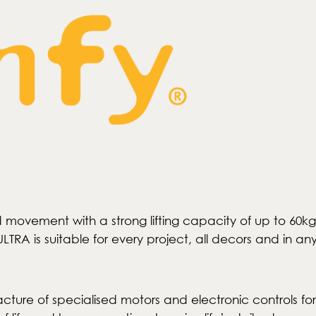
luid movement with a strong lifting capacity of up to 
TRA is suitable for every project, all decors and in an
cture of specialised motors and electronic controls for