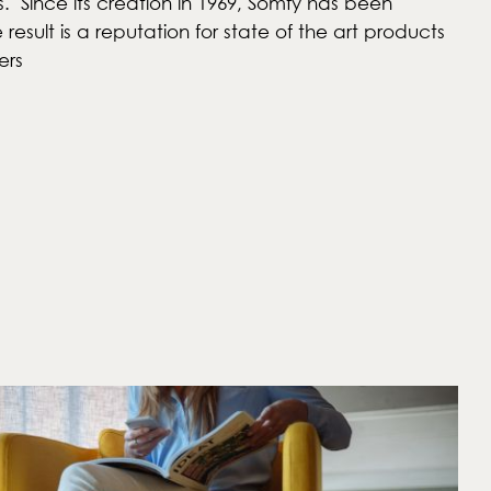
s. Since its creation in 1969, Somfy has been
sult is a reputation for state of the art products
ers