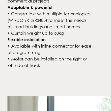
commercial projects
Adaptable & powerful
• Compatible with multiple technologies
(WT/DCT/RTS/RS485) to meet the needs
of smart buildings and smart homes
• Curtain weight up to 60kg
Flexible installation
• Available with inline connector for ease
of programming
• Motor can be installed on the right or
left side of track