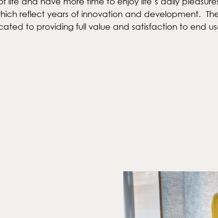
f life and have more time to enjoy life’s daily pleasure
ch reflect years of innovation and development. The re
cated to providing full value and satisfaction to end us