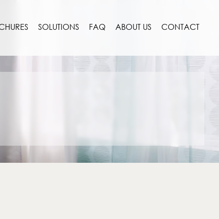
CHURES
SOLUTIONS
FAQ
ABOUT US
CONTACT