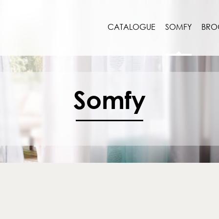
CATALOGUE
SOMFY
BRO
Somfy