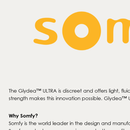
The Glydea™ ULTRA is discreet and offers light, f
strength makes this innovation possible. Glydea™ UL
Why Somfy?
Somfy is the world leader in the design and manufa