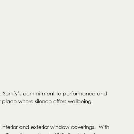
60kg. Somfy’s commitment to performance and
y place where silence offers wellbeing.
 interior and exterior window coverings. With