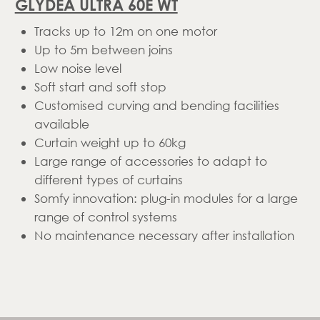
GLYDEA ULTRA 60E WT
Tracks up to 12m on one motor
Up to 5m between joins
Low noise level
Soft start and soft stop
Customised curving and bending facilities
available
Curtain weight up to 60kg
Large range of accessories to adapt to
different types of curtains
Somfy innovation: plug-in modules for a large
range of control systems
No maintenance necessary after installation