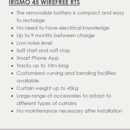
IRISMO 45 WIREFREE RTS
The removable battery is compact and easy
to recharge
No need to have electrical knowledge
Up to 9 months between charge
Low noise level
Soft start and soft stop
Smart Phone App
Tracks up to 10m long
Customised curving and bending facilities
available
Curtain weight up to 45kg
Large range of accessories to adapt to
different types of curtains
No maintenance necessary after installation