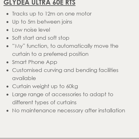
GLYDEA ULTRA 60E RTS
Tracks up to 12m on one motor
Up to 5m between joins
Low noise level
Soft start and soft stop
“My” function, to automatically move the
curtain to a preferred position
Smart Phone App
Customised curving and bending facilities
available
Curtain weight up to 60kg
Large range of accessories to adapt to
different types of curtains
No maintenance necessary after installation