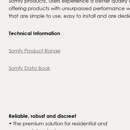
Somfy products, users experience a better quality o
offering products with unsurpassed performance whi
that are simple to use, easy to install and are dedi
Technical Information
Somfy Product Range
Somfy Data Book
Reliable, robust and discreet
• The premium solution for residential and