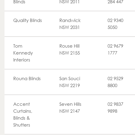
Blinds
NSW 2011
284 447
Quality Blinds
Randwick
02 9340
NSW 2031
5050
Tom
Rouse Hill
02 9679
Kennedy
NSW 2155
1777
Interiors
Rouna Blinds
San Souci
02 9529
NSW 2219
8800
Accent
Seven Hills
02 9837
Curtains,
NSW 2147
9898
Blinds &
Shutters