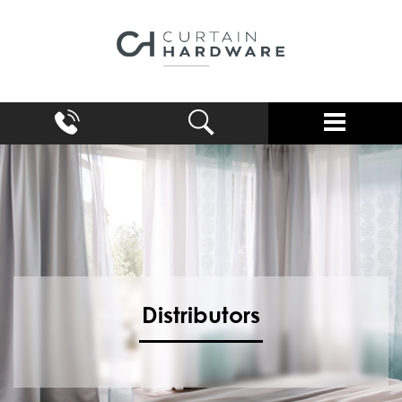
Distributors