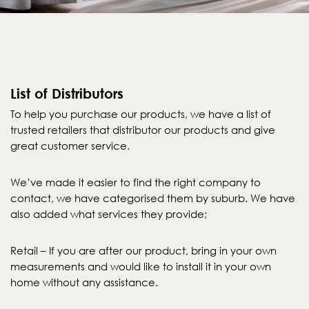
List of Distributors
To help you purchase our products, we have a list of
trusted retailers that distributor our products and give
great customer service.
We’ve made it easier to find the right company to
contact, we have categorised them by suburb. We have
also added what services they provide;
Retail – If you are after our product, bring in your own
measurements and would like to install it in your own
home without any assistance.