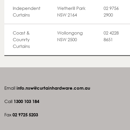
Independent
Wetherill Park
02 9756
Curtains
NSW 2164
2900
Coast &
Wollongong
02 4228
Counrty
NSW 2500
8651
Curtains
Email
info.nsw@curtainhardware.com.au
Call
1300 103 184
Fax
02 9725 5203