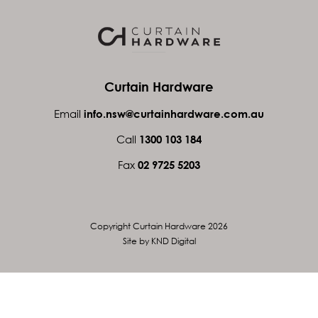
Curtain Hardware
Email
info.nsw@curtainhardware.com.au
Call
1300 103 184
Fax
02 9725 5203
Copyright Curtain Hardware 2026
Site by KND Digital