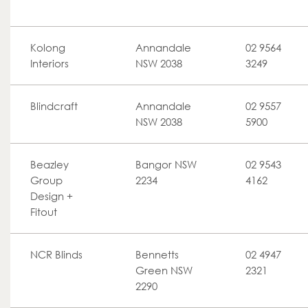
Kolong
Annandale
02 9564
Interiors
NSW 2038
3249
Blindcraft
Annandale
02 9557
NSW 2038
5900
Beazley
Bangor NSW
02 9543
Group
2234
4162
Design +
Fitout
NCR Blinds
Bennetts
02 4947
Green NSW
2321
2290