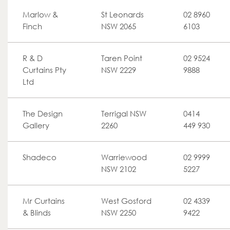
Marlow &
St Leonards
02 8960
Finch
NSW 2065
6103
R & D
Taren Point
02 9524
Curtains Pty
NSW 2229
9888
Ltd
The Design
Terrigal NSW
0414
Gallery
2260
449 930
Shadeco
Warriewood
02 9999
NSW 2102
5227
Mr Curtains
West Gosford
02 4339
& Blinds
NSW 2250
9422