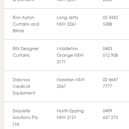
Ron Ayton
Long Jetty
02 4332
Curtains and
NSW 2261
5388
Blinds
Ritz Designer
Middleton
0403
Curtains
Grange NSW
012 958
2171
Dalcross
Narellan NSW
02 4647
Medical
2567
7777
Equipment
Exquisite
North Epping
0409
Solutions Pty
NSW 2121
657 273
Ltd