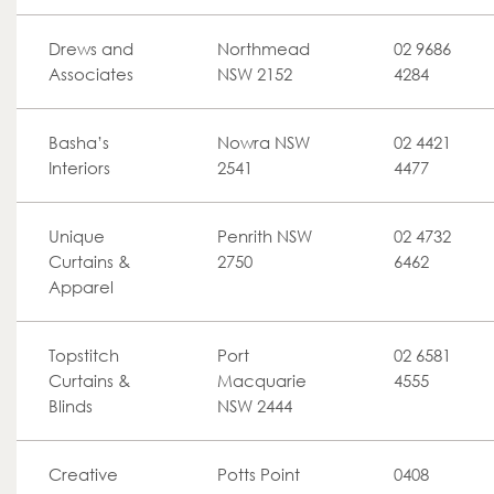
Drews and
Northmead
02 9686
Associates
NSW 2152
4284
Basha’s
Nowra NSW
02 4421
Interiors
2541
4477
Unique
Penrith NSW
02 4732
Curtains &
2750
6462
Apparel
Topstitch
Port
02 6581
Curtains &
Macquarie
4555
Blinds
NSW 2444
Creative
Potts Point
0408