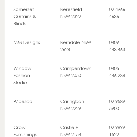
Somerset
Beresfield
02 4966
Curtains &
NSW 2322
4636
Blinds
MM Designs
Berridale NSW
0409
2628
443 463
Window
Camperdown
0405
Fashion
NSW 2050
446 238
Studio
A’besco
Caringbah
02 9589
NSW 2229
5900
Crow
Castle Hill
02 9899
Furnishings
NSW 2154
1522