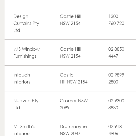
Design
Castle Hill
1300
Curtains Pty
NSW 2154
760 720
Ltd
IMS Window
Castle Hill
02 8850
Furnishings
NSW 2154
4447
Intouch
Castle
02 9899
Interiors
Hill NSW 2154
2800
Nuevue Pty
Cromer NSW
02 9300
Ltd
2099
8830
Mr Smith’s
Drummoyne
02 9181
Interiors
NSW 2047
4906