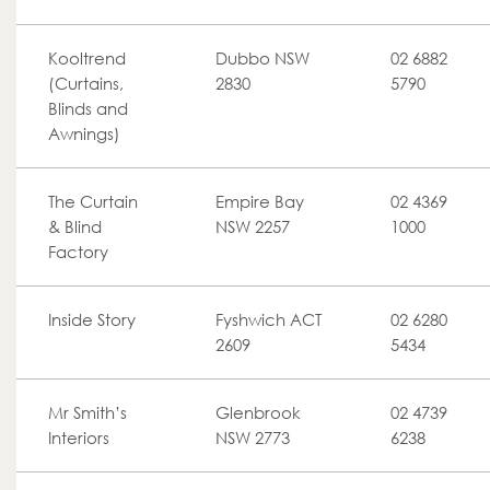
Kooltrend
Dubbo NSW
02 6882
(Curtains,
2830
5790
Blinds and
Awnings)
The Curtain
Empire Bay
02 4369
& Blind
NSW 2257
1000
Factory
Inside Story
Fyshwich ACT
02 6280
2609
5434
Mr Smith’s
Glenbrook
02 4739
Interiors
NSW 2773
6238