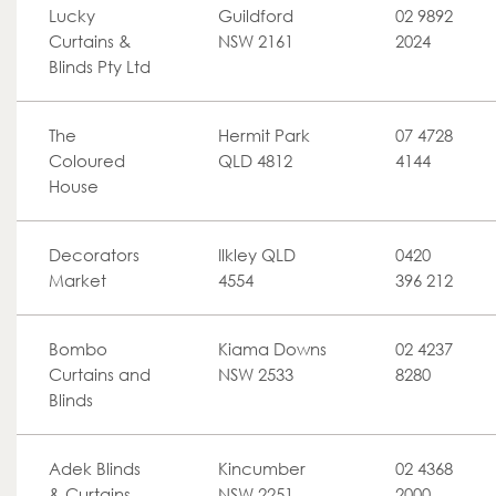
Lucky
Guildford
02 9892
Curtains &
NSW 2161
2024
Blinds Pty Ltd
The
Hermit Park
07 4728
Coloured
QLD 4812
4144
House
Decorators
Ilkley QLD
0420
Market
4554
396 212
Bombo
Kiama Downs
02 4237
Curtains and
NSW 2533
8280
Blinds
Adek Blinds
Kincumber
02 4368
& Curtains
NSW 2251
2000