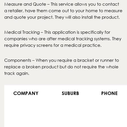
Measure and Quote – This service allows you to contact
a retailer, have them come out to your home to measure
and quote your project. They will also install the product.
Medical Tracking – This application is specifically for
companies who are after medical tracking systems. They
require privacy screens for a medical practice.
Components – When you require a bracket or runner to
replace a broken product but do not require the whole
track again.
COMPANY
SUBURB
PHONE